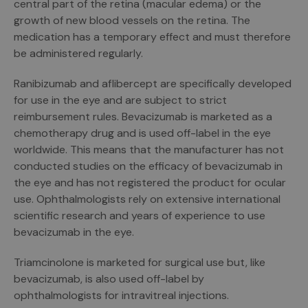
central part of the retina (macular edema) or the
growth of new blood vessels on the retina. The
medication has a temporary effect and must therefore
be administered regularly.
Ranibizumab and aflibercept are specifically developed
for use in the eye and are subject to strict
reimbursement rules. Bevacizumab is marketed as a
chemotherapy drug and is used off-label in the eye
worldwide. This means that the manufacturer has not
conducted studies on the efficacy of bevacizumab in
the eye and has not registered the product for ocular
use. Ophthalmologists rely on extensive international
scientific research and years of experience to use
bevacizumab in the eye.
Triamcinolone is marketed for surgical use but, like
bevacizumab, is also used off-label by
ophthalmologists for intravitreal injections.