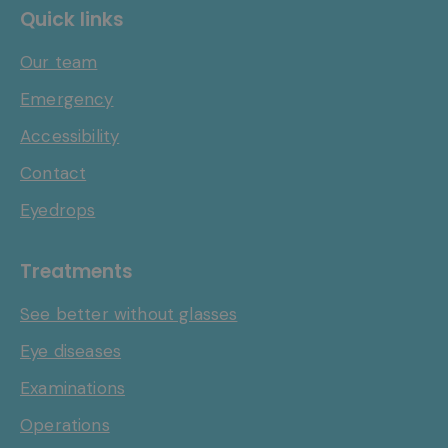
Quick links
Our team
Emergency
Accessibility
Contact
Eyedrops
Treatments
See better without glasses
Eye diseases
Examinations
Operations