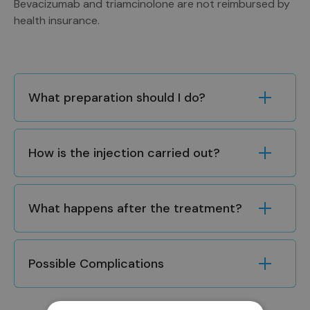
Bevacizumab and triamcinolone are not reimbursed by
health insurance.
What preparation should I do?
How is the injection carried out?
What happens after the treatment?
Possible Complications