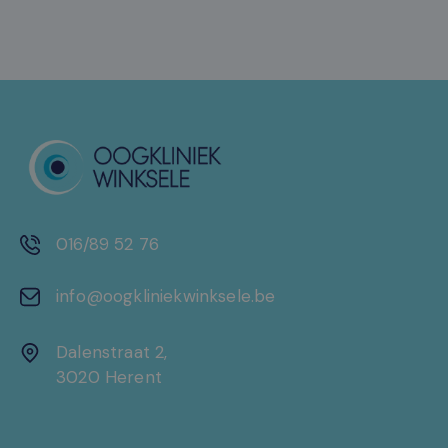
016/89 52 76
info@oogkliniekwinksele.be
Dalenstraat 2,
3020 Herent