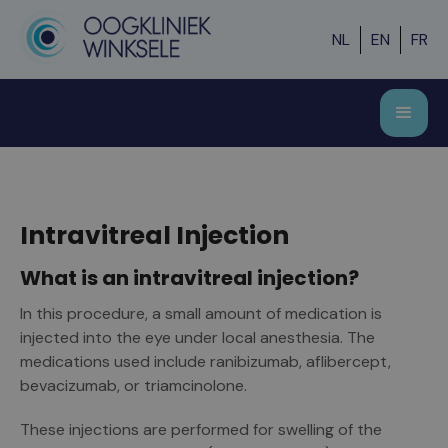
NL
EN
FR
Intravitreal Injection
What is an intravitreal injection?
In this procedure, a small amount of medication is
injected into the eye under local anesthesia. The
medications used include ranibizumab, aflibercept,
bevacizumab, or triamcinolone.
These injections are performed for swelling of the