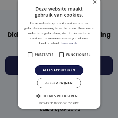
×
Deze website maakt
gebruik van cookies.
Deze website gebruikt cookies om uw
gebruikerservaring te verbeteren. Door onze
Didn't find what you are looking
website te gebruiken, stemt u in met alle
cookies in overeenstemming met ons
for?
Cookiebeleid.
Lees verder
PRESTATIE
FUNCTIONEEL
BOOK AN APPOINTMENT
ALLES ACCEPTEREN
(OR)
ALLES AFWIJZEN
DETAILS WEERGEVEN
POWERED BY COOKIESCRIPT
call: 016/89 52 76