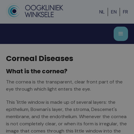
NL
EN
FR
Corneal Diseases
What is the cornea?
The cornea is the transparent, clear front part of the
eye through which light enters the eye.
This 'little window is made up of several layers: the
epithelium, Bownan's layer, the stroma, Descemet's
membrane, and the endothelium. Whenever the cornea
is not completely clear, or when its form is irregular, the
image that comes through this little window into the