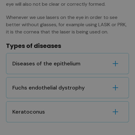
eye will also not be clear or correctly formed.
Whenever we use lasers on the eye in order to see
better without glasses, for example using LASIK or PRK,
it is the cornea that the laser is being used on.
Types of diseases
Diseases of the epithelium
Fuchs endothelial dystrophy
Keratoconus