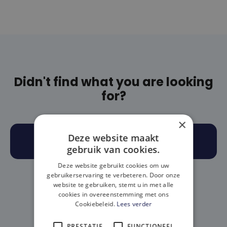
Didn't find what you are looking
for?
×
Deze website maakt
BOOK AN APPOINTMENT
gebruik van cookies.
Deze website gebruikt cookies om uw
(OR)
gebruikerservaring te verbeteren. Door onze
website te gebruiken, stemt u in met alle
cookies in overeenstemming met ons
Cookiebeleid.
Lees verder
call: 016/89 52 76
PRESTATIE
FUNCTIONEEL