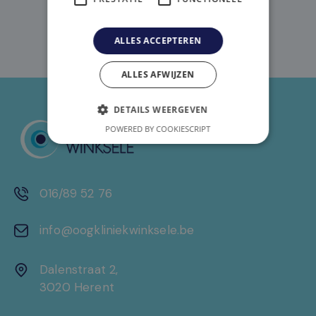
ALLES ACCEPTEREN
ALLES AFWIJZEN
DETAILS WEERGEVEN
POWERED BY COOKIESCRIPT
016/89 52 76
info@oogkliniekwinksele.be
Dalenstraat 2,
3020 Herent