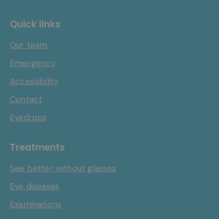
Quick links
Our team
Emergency
Accessibility
Contact
Eyedrops
Treatments
See better without glasses
Eye diseases
Examinations